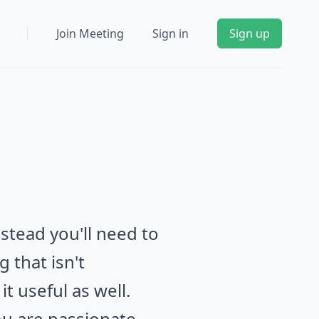
Join Meeting
Sign in
Sign up
stead you'll need to
 that isn't
it useful as well.
u are passionate