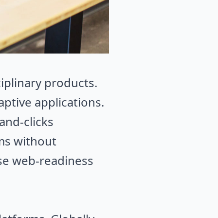
ciplinary products.
aptive applications.
and-clicks
ems without
rise web-readiness