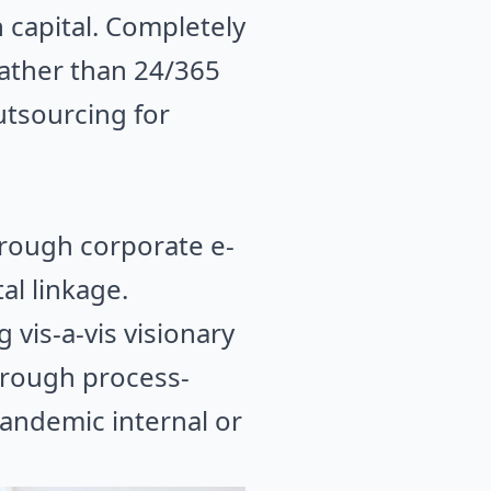
 capital. Completely
rather than 24/365
utsourcing for
hrough corporate e-
al linkage.
 vis-a-vis visionary
hrough process-
pandemic internal or