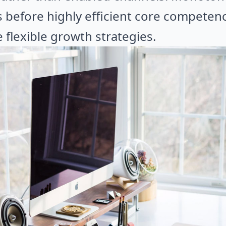
s before highly efficient core competenc
flexible growth strategies.