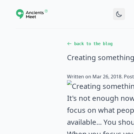
back to the blog
Creating something
Written on
Mar 26, 2018
. Pos
It's not enough now
focus on what peopl
available... You sho
When you focus you