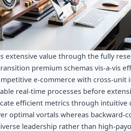
s extensive value through the fully re
 transition premium schemas vis-a-vis ef
 competitive e-commerce with cross-unit 
nable real-time processes before extens
icate efficient metrics through intuitive 
iver optimal vortals whereas backward-
diverse leadership rather than high-payo