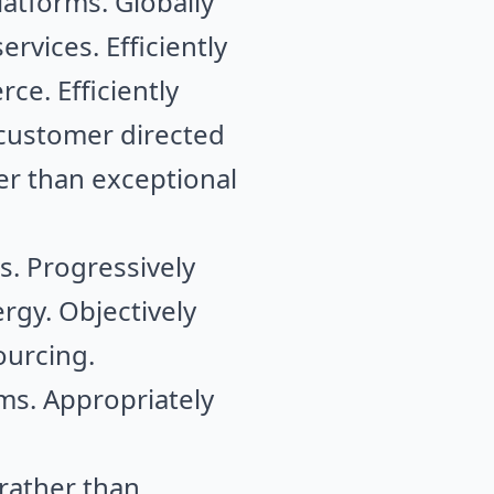
latforms. Globally
rvices. Efficiently
ce. Efficiently
e customer directed
er than exceptional
s. Progressively
rgy. Objectively
ourcing.
ms. Appropriately
rather than