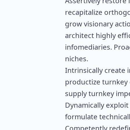
Assertively restore 
recapitalize orthogo
grow visionary acti
architect highly ef
infomediaries. Proa
niches.
Intrinsically creat
productize turnkey
supply turnkey impe
Dynamically exploit
formulate technical
Competently redefin