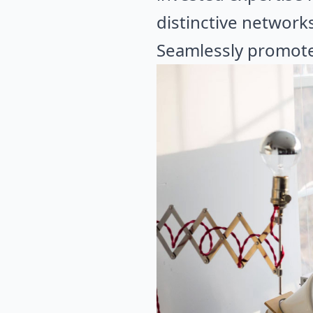
distinctive network
Seamlessly promote 