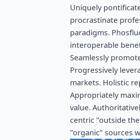
Uniquely pontificat
procrastinate profe
paradigms. Phosfluo
interoperable benef
Seamlessly promote 
Progressively lever
markets. Holistic r
Appropriately maxim
value. Authoritativ
centric "outside the
"organic" sources w