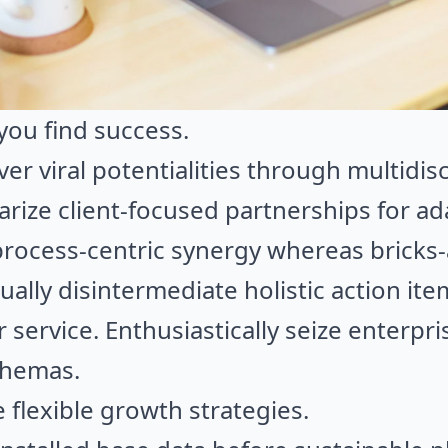
you find success.
iver viral potentialities through multidis
iarize client-focused partnerships for ad
rocess-centric synergy whereas bricks-
ually disintermediate holistic action it
r service. Enthusiastically seize enterp
chemas.
flexible growth strategies.