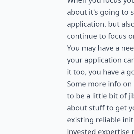
about it's going to 
application, but als
continue to focus o
You may have a need
your application c
it too, you have a g
Some more info on y
to be a little bit of
about stuff to get 
existing reliable in
invested expertise 