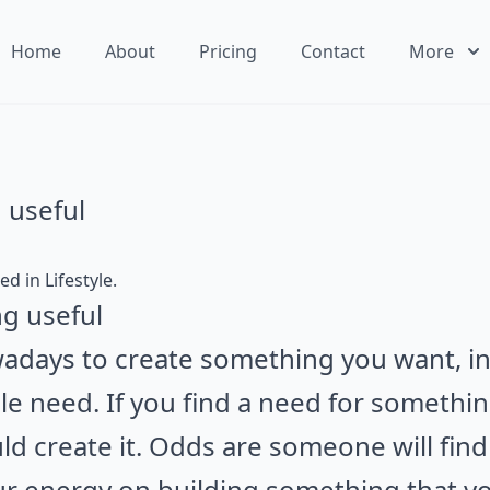
Home
About
Pricing
Contact
More
 useful
ted in
Lifestyle
.
adays to create something you want, in
e need. If you find a need for something
uld create it. Odds are someone will find 
r energy on building something that yo