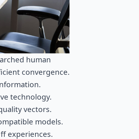
searched human
ficient convergence.
information.
ive technology.
quality vectors.
compatible models.
ff experiences.