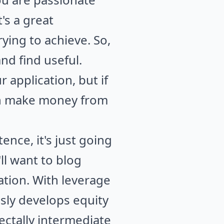
's a great
rying to achieve. So,
d find useful.
application, but if
can make money from
nce, it's just going
'll want to blog
ation. With leverage
usly develops equity
ctally intermediate