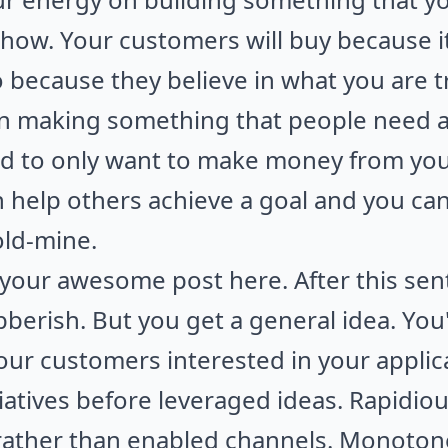
show. Your customers will buy because it
o because they believe in what you are t
n making something that people need an
 to only want to make money from your 
an help others achieve a goal and you 
old-mine.
our awesome post here. After this sente
 jibberish. But you get a general idea. You
your customers interested in your applic
itiatives before leveraged ideas. Rapidio
rather than enabled channels. Monotone