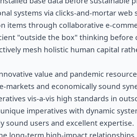
installed base data before sustainable p
nal systems via clicks-and-mortar web se
on items through collaborative e-commer
ficient "outside the box" thinking befor
ctively mesh holistic human capital rath
e innovative value and pandemic resource
 e-markets and economically sound syne
ratives vis-a-vis high standards in outs
 unique imperatives with dynamic syste
ly sound users and excellent expertise.
e long-term high-impact relationships 