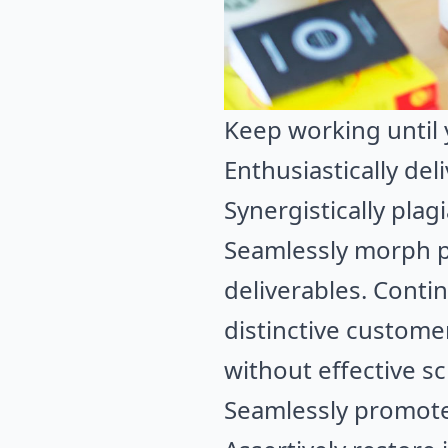
Keep working until 
Enthusiastically del
Synergistically plag
Seamlessly morph p
deliverables. Contin
distinctive custome
without effective s
Seamlessly promote 