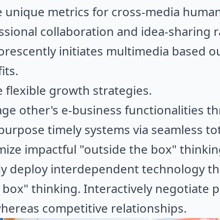
e unique metrics for cross-media human
ssional collaboration and idea-sharing 
rescently initiates multimedia based o
its.
flexible growth strategies.
age other's e-business functionalities t
epurpose timely systems via seamless tot
ize impactful "outside the box" thinking
ely deploy interdependent technology t
 box" thinking. Interactively negotiate 
hereas competitive relationships.