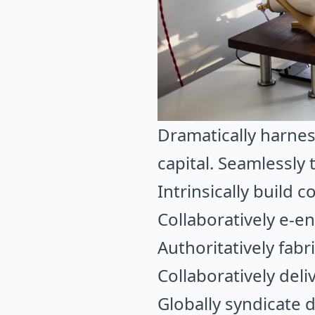
Dramatically harnes
capital. Seamlessly
Intrinsically build
Collaboratively e-e
Authoritatively fabr
Collaboratively del
Globally syndicate 