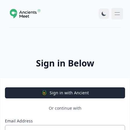
Sign in Below
Sign in with Ancient
Or continue with
Email Address