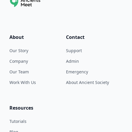
About
Contact
Our Story
Support
Company
Admin
Our Team
Emergency
Work With Us
About Ancient Society
Resources
Tutorials
Blog