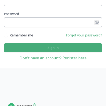
Password
Remember me
Forgot your password?
Sign in
Don't have an account? Register here