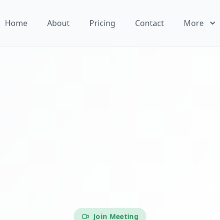
Home
About
Pricing
Contact
More
Join Meeting