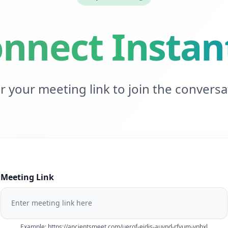
nnect Instan
r your meeting link to join the conversa
Meeting Link
Example: https://ancientsmeet.com/uerof-eidjs-auvpd-rfvum-vnbxl