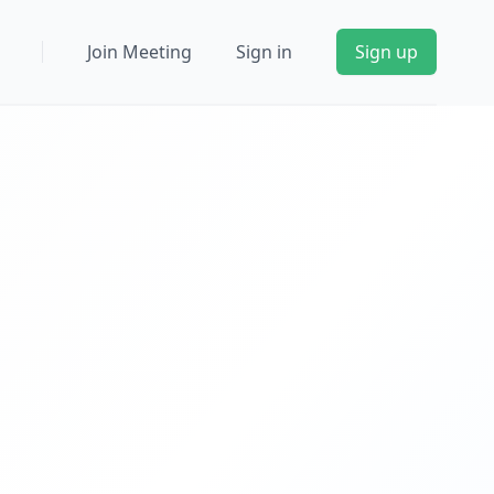
Join Meeting
Sign in
Sign up