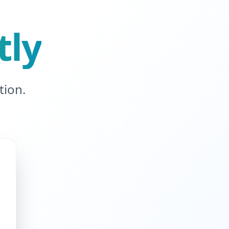
tly
tion.