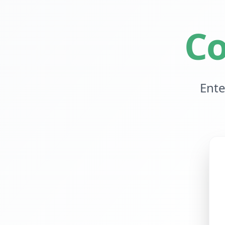
Co
Ente