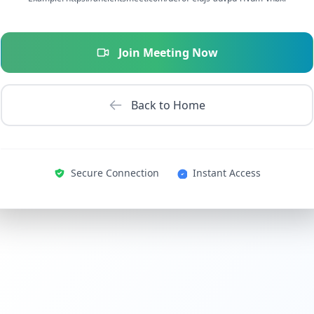
Join Meeting Now
Back to Home
Secure Connection
Instant Access